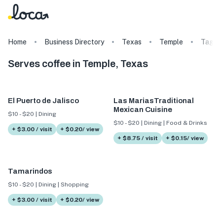
Home
Business Directory
Texas
Temple
Tags
Serves coffee in Temple, Texas
El Puerto de Jalisco
Las MariasTraditional
Mexican Cuisine
$10 - $20 | Dining
$10 - $20 | Dining | Food & Drinks
+ $3.00 / visit
+ $0.20/ view
+ $8.75 / visit
+ $0.15/ view
Tamarindos
$10 - $20 | Dining | Shopping
+ $3.00 / visit
+ $0.20/ view