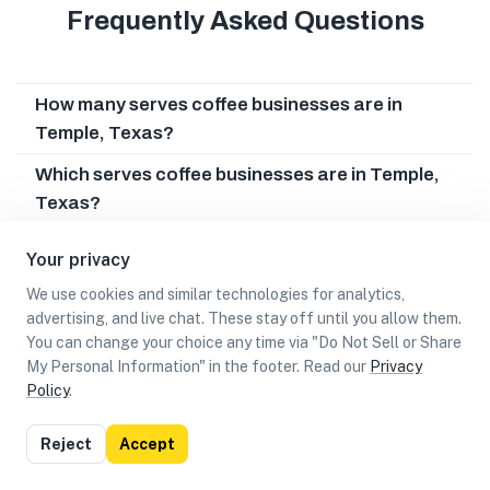
Frequently Asked Questions
How many serves coffee businesses are in
Temple, Texas?
Which serves coffee businesses are in Temple,
Texas?
Can I earn cash rewards at serves coffee
Your privacy
businesses in Temple, Texas?
We use cookies and similar technologies for analytics,
advertising, and live chat. These stay off until you allow them.
You can change your choice any time via "Do Not Sell or Share
My Personal Information" in the footer. Read our
Privacy
Policy
.
List
Map
Reject
Accept