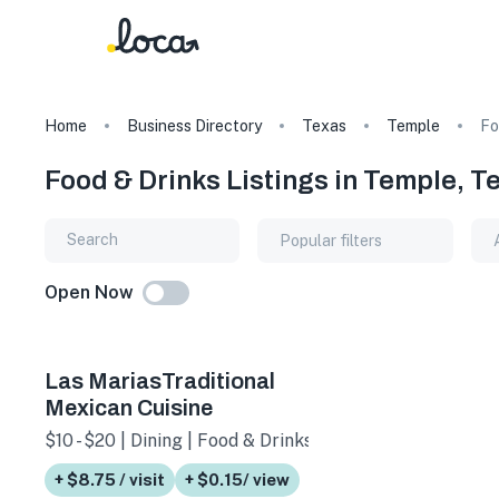
Home
Business Directory
Texas
Temple
Fo
Food & Drinks Listings in Temple, T
Popular filters
Open Now
Las MariasTraditional
Mexican Cuisine
$10 - $20 | Dining | Food & Drinks
+ $8.75 / visit
+ $0.15/ view