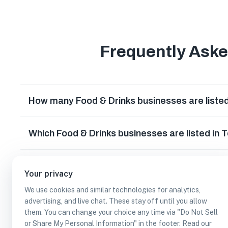
Frequently Ask
How many Food & Drinks businesses are liste
Which Food & Drinks businesses are listed in
What other types of businesses does Temple
Your privacy
We use cookies and similar technologies for analytics,
Can I earn cash rewards at Food & Drinks bus
advertising, and live chat. These stay off until you allow
them. You can change your choice any time via "Do Not Sell
or Share My Personal Information" in the footer. Read our