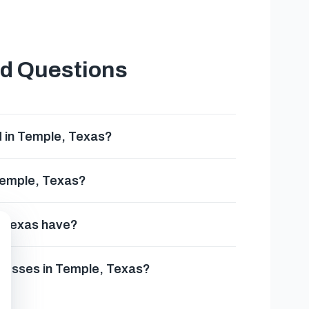
ed Questions
d in Temple, Texas?
 Temple, Texas?
, Texas have?
inesses in Temple, Texas?