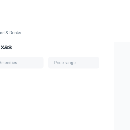
od & Drinks
exas
Amenities
Price range