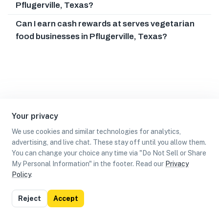
Pflugerville, Texas?
Can I earn cash rewards at serves vegetarian
food businesses in Pflugerville, Texas?
Your privacy
We use cookies and similar technologies for analytics,
advertising, and live chat. These stay off until you allow them.
You can change your choice any time via "Do Not Sell or Share
My Personal Information" in the footer. Read our
Privacy
Policy
.
List
Map
Reject
Accept