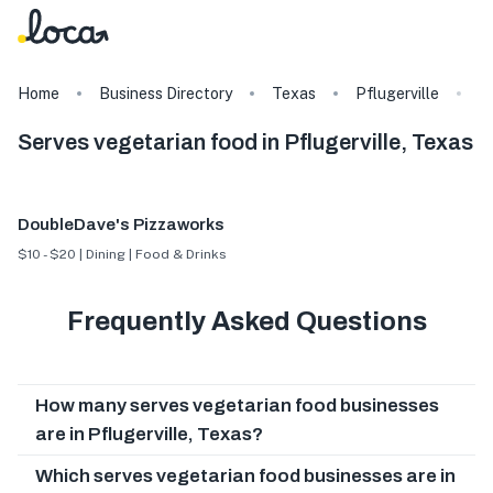
Home
Business Directory
Texas
Pflugerville
T
Serves vegetarian food in Pflugerville, Texas
DoubleDave's Pizzaworks
$10 - $20 | Dining | Food & Drinks
Frequently Asked Questions
How many serves vegetarian food businesses
are in Pflugerville, Texas?
Which serves vegetarian food businesses are in