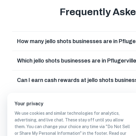
Frequently Ask
How many jello shots businesses are in Pfluge
Which jello shots businesses are in Pflugervill
Can I earn cash rewards at jello shots busines
Your privacy
We use cookies and similar technologies for analytics,
advertising, and live chat. These stay off until you allow
them. You can change your choice any time via "Do Not Sell
or Share My Personal Information" in the footer. Read our