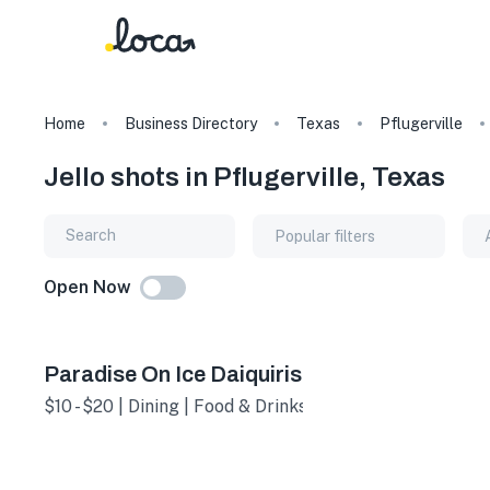
Home
Business Directory
Texas
Pflugerville
Jello shots in Pflugerville, Texas
Popular filters
Open Now
Paradise On Ice Daiquiris
$10 - $20 | Dining | Food & Drinks