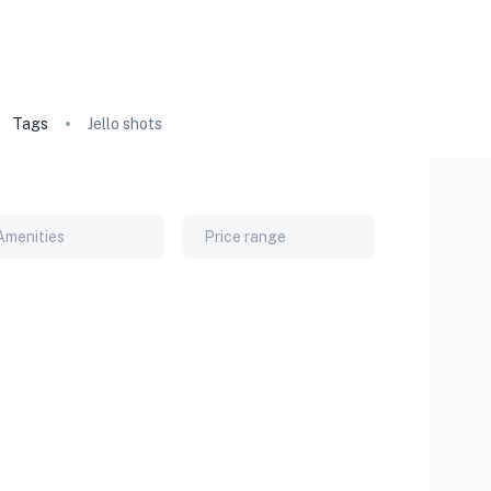
Tags
Jello shots
Amenities
Price range