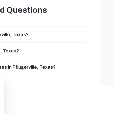
ed Questions
rville, Texas?
e, Texas?
ses in Pflugerville, Texas?