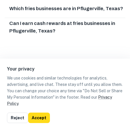
Which fries businesses are in Pflugerville, Texas?
Can I earn cash rewards at fries businesses in
Pflugerville, Texas?
Your privacy
We use cookies and similar technologies for analytics,
advertising, and live chat. These stay off until you allow them.
You can change your choice any time via "Do Not Sell or Share
My Personal Information" in the footer. Read our
Privacy
Policy
.
List
Map
Reject
Accept