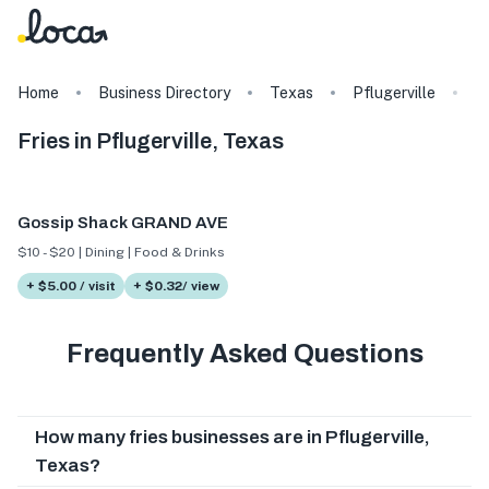
Home
Business Directory
Texas
Pflugerville
T
Fries in Pflugerville, Texas
Gossip Shack GRAND AVE
$10 - $20 | Dining | Food & Drinks
+ $5.00 / visit
+ $0.32/ view
Frequently Asked Questions
How many fries businesses are in Pflugerville,
Texas?