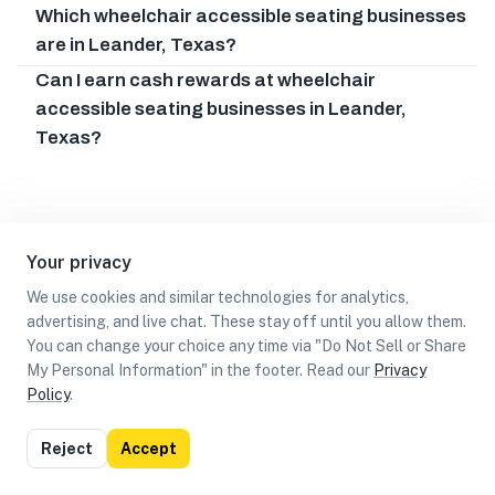
Which wheelchair accessible seating businesses
are in Leander, Texas?
Can I earn cash rewards at wheelchair
accessible seating businesses in Leander,
Texas?
Your privacy
We use cookies and similar technologies for analytics,
advertising, and live chat. These stay off until you allow them.
You can change your choice any time via "Do Not Sell or Share
My Personal Information" in the footer. Read our
Privacy
Policy
.
List
Map
Reject
Accept