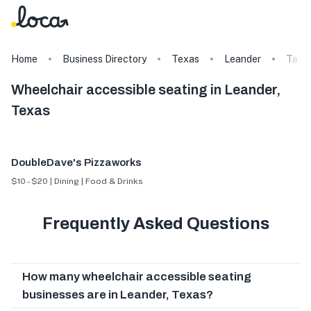
Home
Business Directory
Texas
Leander
Tags
Wheelchair accessible seating in Leander,
Texas
DoubleDave's Pizzaworks
$10 - $20 | Dining | Food & Drinks
Frequently Asked Questions
How many wheelchair accessible seating
businesses are in Leander, Texas?