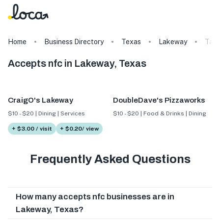
Home
Business Directory
Texas
Lakeway
Tag
Accepts nfc in Lakeway, Texas
CraigO's Lakeway
DoubleDave's Pizzaworks
$10 - $20 | Dining | Services
$10 - $20 | Food & Drinks | Dining
+ $3.00 / visit
+ $0.20/ view
Frequently Asked Questions
How many accepts nfc businesses are in
Lakeway, Texas?