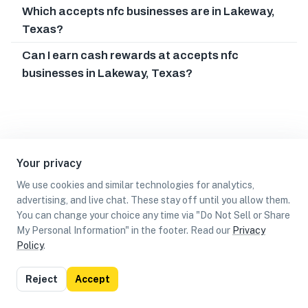
Which accepts nfc businesses are in Lakeway,
Texas?
Can I earn cash rewards at accepts nfc
businesses in Lakeway, Texas?
Your privacy
We use cookies and similar technologies for analytics,
advertising, and live chat. These stay off until you allow them.
You can change your choice any time via "Do Not Sell or Share
My Personal Information" in the footer. Read our
Privacy
Policy
.
List
Map
Reject
Accept