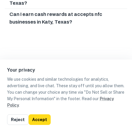
Texas?
Can I earn cash rewards at accepts nfc
businesses in Katy, Texas?
Your privacy
We use cookies and similar technologies for analytics,
advertising, and live chat. These stay off until you allow them.
You can change your choice any time via "Do Not Sell or Share
My Personal Information" in the footer. Read our
Privacy
Policy
.
List
Map
Reject
Accept