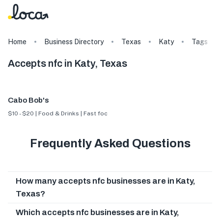
Home
Business Directory
Texas
Katy
Tags
Accepts nfc in Katy, Texas
Cabo Bob's
$10 - $20 | Food & Drinks | Fast food
Frequently Asked Questions
How many accepts nfc businesses are in Katy,
Texas?
Which accepts nfc businesses are in Katy,