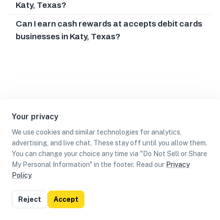
Katy, Texas?
Can I earn cash rewards at accepts debit cards
businesses in Katy, Texas?
Your privacy
We use cookies and similar technologies for analytics,
advertising, and live chat. These stay off until you allow them.
You can change your choice any time via "Do Not Sell or Share
My Personal Information" in the footer. Read our
Privacy
Policy
.
List
Map
Reject
Accept