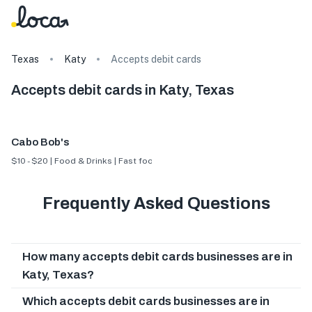
Texas
Katy
Accepts debit cards
Accepts debit cards in Katy, Texas
Cabo Bob's
$10 - $20 | Food & Drinks | Fast food
Frequently Asked Questions
How many accepts debit cards businesses are in
Katy, Texas?
Which accepts debit cards businesses are in