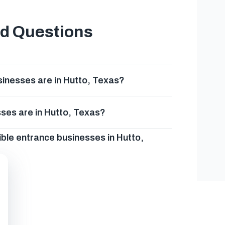
ed Questions
inesses are in Hutto, Texas?
ses are in Hutto, Texas?
ble entrance businesses in Hutto,