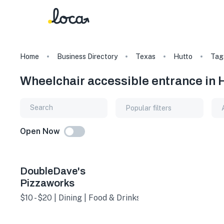
Home
Business Directory
Texas
Hutto
Tag
Wheelchair accessible entrance in 
Popular filters
Open Now
DoubleDave's
Pizzaworks
$10 - $20 | Dining | Food & Drinks