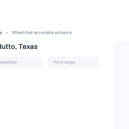
s
Wheelchair accessible entrance
Hutto, Texas
Amenities
Price range