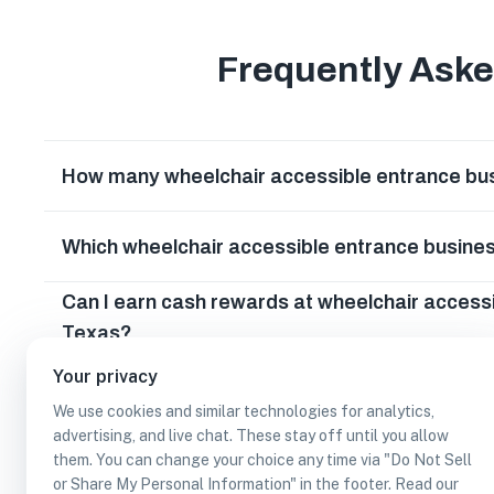
Frequently Ask
How many wheelchair accessible entrance bus
Which wheelchair accessible entrance busines
Can I earn cash rewards at wheelchair accessi
Texas?
Your privacy
We use cookies and similar technologies for analytics,
advertising, and live chat. These stay off until you allow
them. You can change your choice any time via "Do Not Sell
or Share My Personal Information" in the footer. Read our