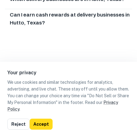
Can I earn cash rewards at delivery businesses in
Hutto, Texas?
Your privacy
We use cookies and similar technologies for analytics,
advertising, and live chat. These stay off until you allow them.
You can change your choice any time via "Do Not Sell or Share
My Personal Information" in the footer. Read our
Privacy
Policy
.
List
Map
Reject
Accept