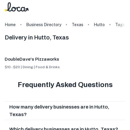
Home
Business Directory
Texas
Hutto
Tags
Delivery in Hutto, Texas
DoubleDave's Pizzaworks
$10 - $20 | Dining | Food & Drinks
Frequently Asked Questions
How many delivery businesses are in Hutto,
Texas?
Which delivery businesses are in Hutto, Texas?