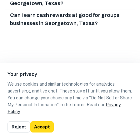
Georgetown, Texas?
Can I earn cash rewards at good for groups
businesses in Georgetown, Texas?
Your privacy
We use cookies and similar technologies for analytics,
advertising, and live chat. These stay off until you allow them.
You can change your choice any time via "Do Not Sell or Share
My Personal Information" in the footer. Read our
Privacy
Policy
.
List
Map
Reject
Accept