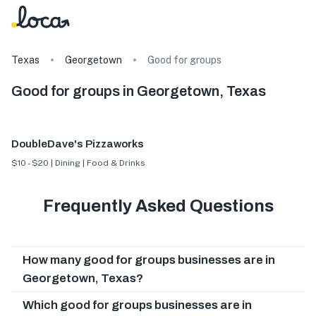
Texas
Georgetown
Good for groups
Good for groups in Georgetown, Texas
DoubleDave's Pizzaworks
$10 - $20 | Dining | Food & Drinks
Frequently Asked Questions
How many good for groups businesses are in
Georgetown, Texas?
Which good for groups businesses are in