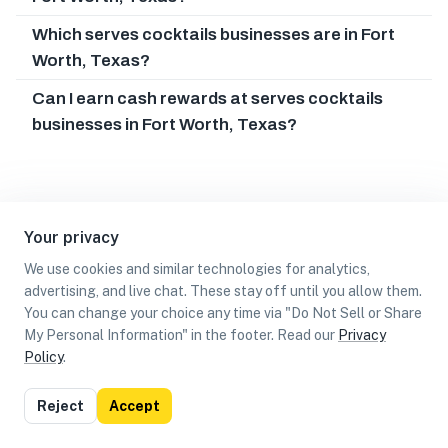
Which serves cocktails businesses are in Fort
Worth, Texas?
Can I earn cash rewards at serves cocktails
businesses in Fort Worth, Texas?
Your privacy
We use cookies and similar technologies for analytics,
advertising, and live chat. These stay off until you allow them.
You can change your choice any time via "Do Not Sell or Share
My Personal Information" in the footer. Read our
Privacy
Policy
.
List
Map
Reject
Accept