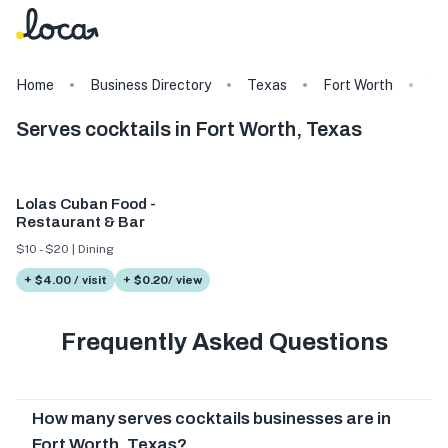
Home
Business Directory
Texas
Fort Worth
Ta
Serves cocktails in Fort Worth, Texas
Lolas Cuban Food -
Restaurant & Bar
$10 - $20 | Dining
+ $4.00 / visit
+ $0.20/ view
Frequently Asked Questions
How many serves cocktails businesses are in
Fort Worth, Texas?