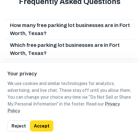
Frequently Asked Questions
How many free parking lot businesses are in Fort
Worth, Texas?
Which free parking lot businesses are in Fort
Worth, Texas?
Can I earn cash rewards at free parking lot
businesses in Fort Worth, Texas?
Your privacy
We use cookies and similar technologies for analytics,
advertising, and live chat. These stay off until you allow them.
You can change your choice any time via "Do Not Sell or Share
My Personal Information" in the footer. Read our
Privacy
Policy
.
List
Map
Reject
Accept