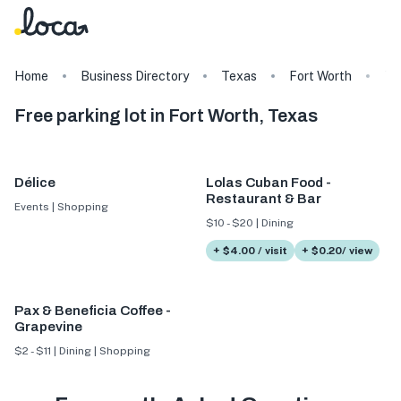
Home
Business Directory
Texas
Fort Worth
Ta
Free parking lot in Fort Worth, Texas
Délice
Lolas Cuban Food -
Restaurant & Bar
Events | Shopping
$10 - $20 | Dining
+ $4.00 / visit
+ $0.20/ view
Pax & Beneficia Coffee -
Grapevine
$2 - $11 | Dining | Shopping