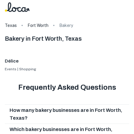
Texas
Fort Worth
Bakery
Bakery in Fort Worth, Texas
Délice
Events | Shopping
Frequently Asked Questions
How many bakery businesses are in Fort Worth,
Texas?
Which bakery businesses are in Fort Worth,