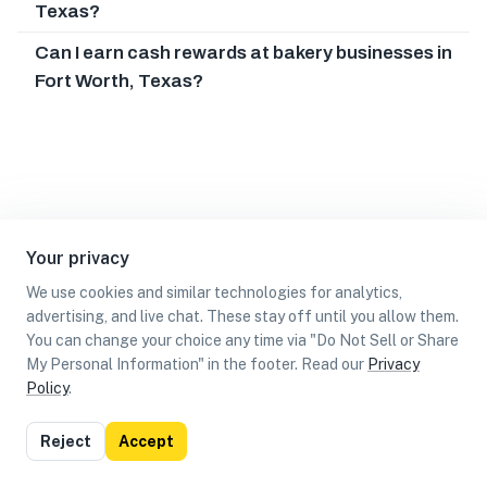
Texas?
Can I earn cash rewards at bakery businesses in
Fort Worth, Texas?
Your privacy
We use cookies and similar technologies for analytics,
advertising, and live chat. These stay off until you allow them.
You can change your choice any time via "Do Not Sell or Share
My Personal Information" in the footer. Read our
Privacy
Policy
.
List
Map
Reject
Accept