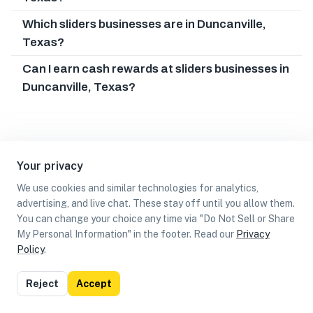
Which sliders businesses are in Duncanville,
Texas?
Can I earn cash rewards at sliders businesses in
Duncanville, Texas?
Your privacy
We use cookies and similar technologies for analytics,
advertising, and live chat. These stay off until you allow them.
You can change your choice any time via "Do Not Sell or Share
My Personal Information" in the footer. Read our
Privacy
Policy
.
List
Map
Reject
Accept