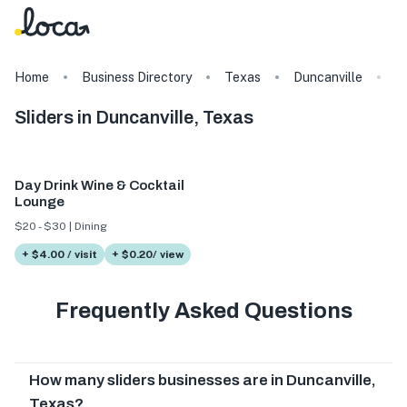
Home
Business Directory
Texas
Duncanville
T
Sliders in Duncanville, Texas
Day Drink Wine & Cocktail
Lounge
$20 - $30 | Dining
+ $4.00 / visit
+ $0.20/ view
Frequently Asked Questions
How many sliders businesses are in Duncanville,
Texas?