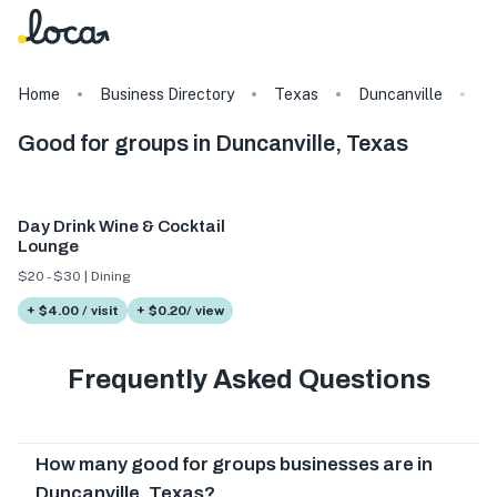
Home
Business Directory
Texas
Duncanville
T
Good for groups in Duncanville, Texas
Day Drink Wine & Cocktail
Lounge
$20 - $30 | Dining
+ $4.00 / visit
+ $0.20/ view
Frequently Asked Questions
How many good for groups businesses are in
Duncanville, Texas?