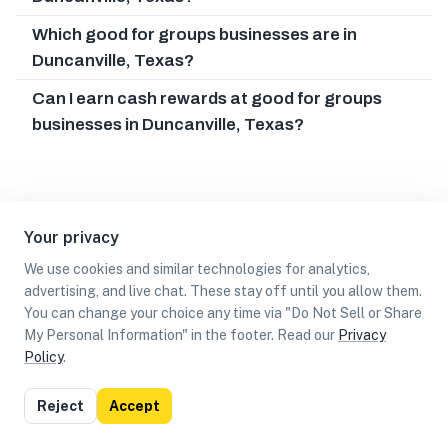
Which good for groups businesses are in
Duncanville, Texas?
Can I earn cash rewards at good for groups
businesses in Duncanville, Texas?
Your privacy
We use cookies and similar technologies for analytics,
advertising, and live chat. These stay off until you allow them.
You can change your choice any time via "Do Not Sell or Share
My Personal Information" in the footer. Read our
Privacy
Policy
.
List
Map
Reject
Accept