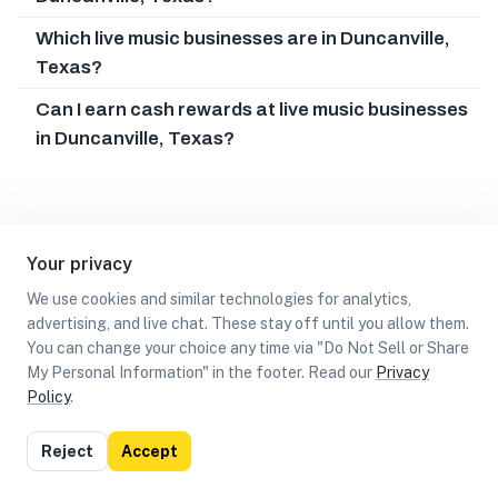
Which live music businesses are in Duncanville,
Texas?
Can I earn cash rewards at live music businesses
in Duncanville, Texas?
Your privacy
We use cookies and similar technologies for analytics,
advertising, and live chat. These stay off until you allow them.
You can change your choice any time via "Do Not Sell or Share
My Personal Information" in the footer. Read our
Privacy
Policy
.
List
Map
Reject
Accept