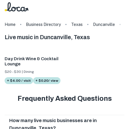
Home
Business Directory
Texas
Duncanville
T
Live music in Duncanville, Texas
Day Drink Wine & Cocktail
Lounge
$20 - $30 | Dining
+ $4.00 / visit
+ $0.20/ view
Frequently Asked Questions
How many live music businesses are in
Duncanville, Texas?