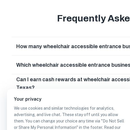
Frequently Ask
How many wheelchair accessible entrance bus
Which wheelchair accessible entrance busine
Can I earn cash rewards at wheelchair access
Texas?
Your privacy
We use cookies and similar technologies for analytics,
advertising, and live chat. These stay off until you allow
them. You can change your choice any time via "Do Not Sell
or Share My Personal Information" in the footer. Read our