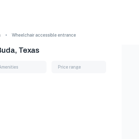
s
Wheelchair accessible entrance
Buda, Texas
Amenities
Price range