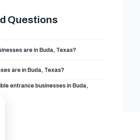
ed Questions
inesses are in Buda, Texas?
sses are in Buda, Texas?
ible entrance businesses in Buda,