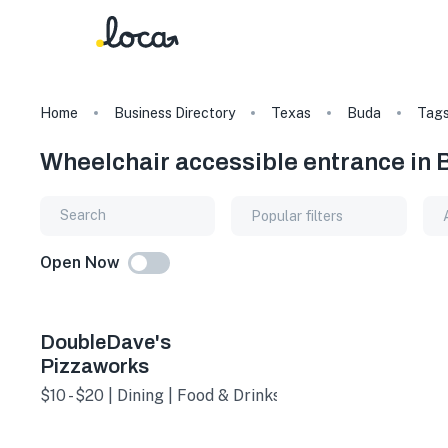
Home
Business Directory
Texas
Buda
Tag
Wheelchair accessible entrance in 
Popular filters
Open Now
DoubleDave's
Pizzaworks
$10 - $20 | Dining | Food & Drinks