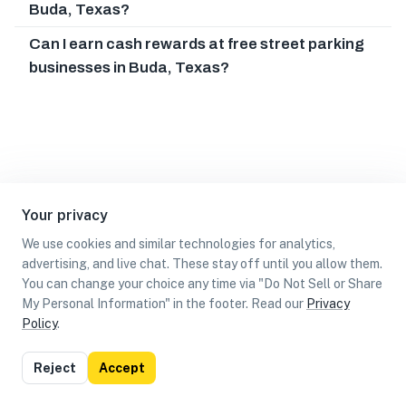
Buda, Texas?
Can I earn cash rewards at free street parking
businesses in Buda, Texas?
Your privacy
We use cookies and similar technologies for analytics,
advertising, and live chat. These stay off until you allow them.
You can change your choice any time via "Do Not Sell or Share
My Personal Information" in the footer. Read our
Privacy
Policy
.
List
Map
Reject
Accept