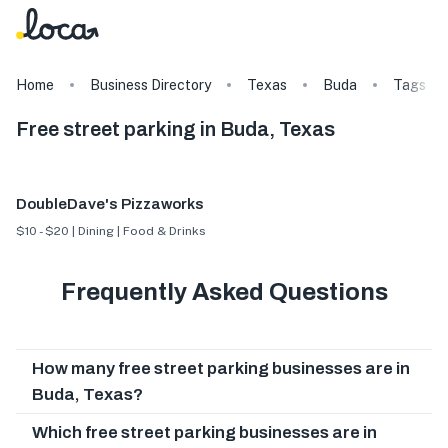
Home
Business Directory
Texas
Buda
Tags
Free street parking in Buda, Texas
DoubleDave's Pizzaworks
$10 - $20 | Dining | Food & Drinks
Frequently Asked Questions
How many free street parking businesses are in
Buda, Texas?
Which free street parking businesses are in