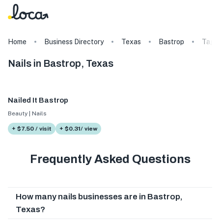
Home
Business Directory
Texas
Bastrop
Tags
Nails in Bastrop, Texas
Nailed It Bastrop
Beauty | Nails
+ $7.50 / visit
+ $0.31/ view
Frequently Asked Questions
How many nails businesses are in Bastrop,
Texas?