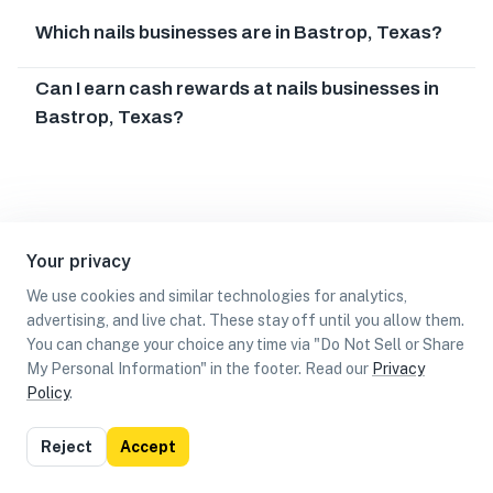
Which nails businesses are in Bastrop, Texas?
Can I earn cash rewards at nails businesses in
Bastrop, Texas?
Your privacy
We use cookies and similar technologies for analytics,
advertising, and live chat. These stay off until you allow them.
You can change your choice any time via "Do Not Sell or Share
My Personal Information" in the footer. Read our
Privacy
Policy
.
List
Map
Reject
Accept