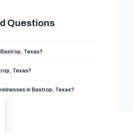
ed Questions
n Bastrop, Texas?
strop, Texas?
businesses in Bastrop, Texas?