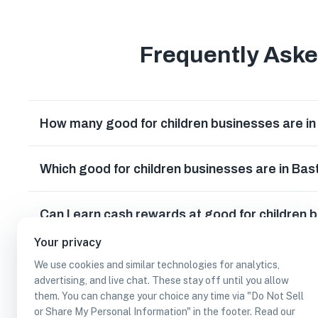
Frequently Ask
How many good for children businesses are i
Which good for children businesses are in Ba
Can I earn cash rewards at good for children 
Your privacy
We use cookies and similar technologies for analytics,
advertising, and live chat. These stay off until you allow
them. You can change your choice any time via "Do Not Sell
or Share My Personal Information" in the footer. Read our