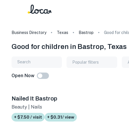
Business Directory
Texas
Bastrop
Good for chil
Good for children in Bastrop, Texas
Popular filters
Open Now
Nailed It Bastrop
Beauty | Nails
+ $7.50 / visit
+ $0.31/ view