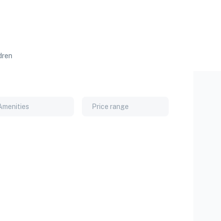
dren
Amenities
Price range