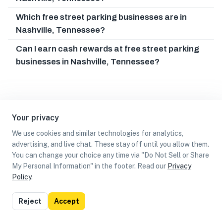
Which free street parking businesses are in
Nashville, Tennessee?
Can I earn cash rewards at free street parking
businesses in Nashville, Tennessee?
Your privacy
We use cookies and similar technologies for analytics,
advertising, and live chat. These stay off until you allow them.
You can change your choice any time via "Do Not Sell or Share
My Personal Information" in the footer. Read our
Privacy
Policy
.
List
Map
Reject
Accept