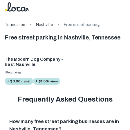
Tennessee
Nashville
Free street parking
Free street parking in Nashville, Tennessee
The Modern Dog Company -
East Nashville
Shopping
+ $3.00 / visit
+ $1.00/ view
Frequently Asked Questions
How many free street parking businesses are in
Nashville, Tennessee?