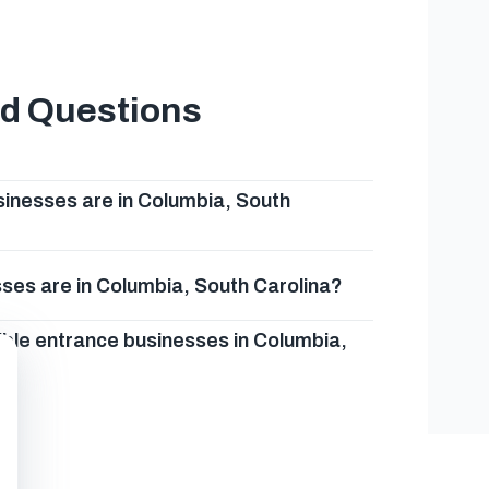
ed Questions
inesses are in Columbia, South
ses are in Columbia, South Carolina?
ible entrance businesses in Columbia,