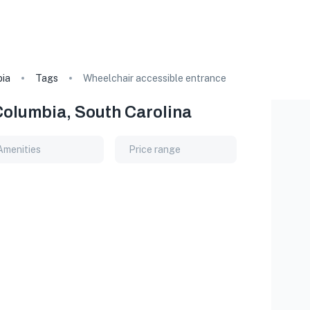
ia
Tags
Wheelchair accessible entrance
Columbia, South Carolina
Amenities
Price range