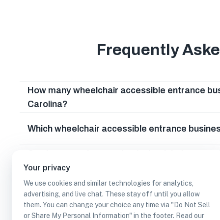
Frequently Ask
How many wheelchair accessible entrance bus
Carolina?
Which wheelchair accessible entrance busines
Can I earn cash rewards at wheelchair access
South Carolina?
Your privacy
We use cookies and similar technologies for analytics,
advertising, and live chat. These stay off until you allow
them. You can change your choice any time via "Do Not Sell
or Share My Personal Information" in the footer. Read our