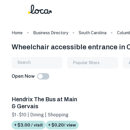
Home
Business Directory
South Carolina
Columb
Wheelchair accessible entrance in 
Popular filters
Open Now
Hendrix The Bus at Main
& Gervais
$1 - $10 | Dining | Shopping
+ $3.00 / visit
+ $0.20/ view