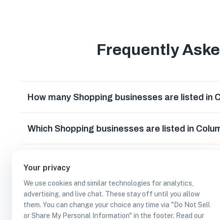
Frequently Ask
How many Shopping businesses are listed in 
Which Shopping businesses are listed in Colu
What other types of businesses does Columbi
Your privacy
We use cookies and similar technologies for analytics,
Can I earn cash rewards at Shopping business
advertising, and live chat. These stay off until you allow
them. You can change your choice any time via "Do Not Sell
or Share My Personal Information" in the footer. Read our