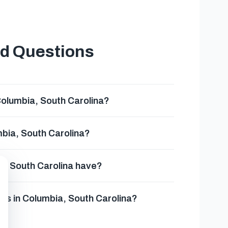
ed Questions
Columbia, South Carolina?
mbia, South Carolina?
a, South Carolina have?
es in Columbia, South Carolina?