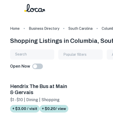
Home
Business Directory
South Carolina
Columb
Shopping Listings in Columbia, Sou
Popular filters
Open Now
Hendrix The Bus at Main
& Gervais
$1 - $10 | Dining | Shopping
+ $3.00 / visit
+ $0.20/ view