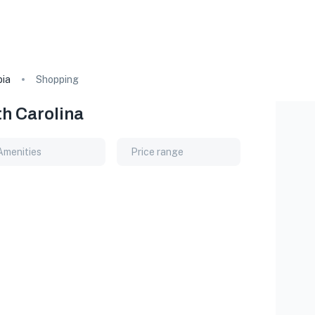
ia
Shopping
th Carolina
Amenities
Price range