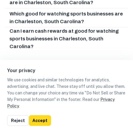
are in Charleston, South Carolina?
Which good for watching sports businesses are
in Charleston, South Carolina?
Can I earn cash rewards at good for watching
sports businesses in Charleston, South
Carolina?
Your privacy
We use cookies and similar technologies for analytics,
advertising, and live chat. These stay off until you allow them.
You can change your choice any time via "Do Not Sell or Share
My Personal Information" in the footer. Read our
Privacy
Policy
.
List
Map
Reject
Accept