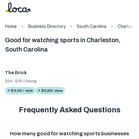
Home
Business Directory
South Carolina
Charlesto
Good for watching sports in Charleston,
South Carolina
The Brick
$20 - $30 | Dining
+ $3.00 / visit
+ $0.20/ view
Frequently Asked Questions
How many good for watching sports businesses