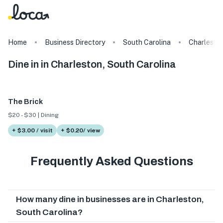
Home
Business Directory
South Carolina
Charlesto
Dine in in Charleston, South Carolina
The Brick
$20 - $30 | Dining
+ $3.00 / visit
+ $0.20/ view
Frequently Asked Questions
How many dine in businesses are in Charleston,
South Carolina?