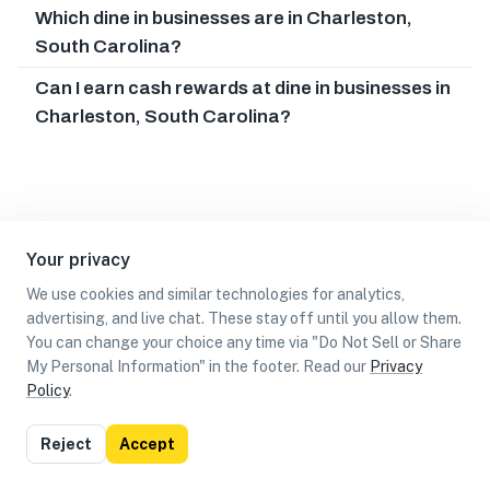
Which dine in businesses are in Charleston,
South Carolina?
Can I earn cash rewards at dine in businesses in
Charleston, South Carolina?
Your privacy
We use cookies and similar technologies for analytics,
advertising, and live chat. These stay off until you allow them.
You can change your choice any time via "Do Not Sell or Share
My Personal Information" in the footer. Read our
Privacy
Policy
.
List
Map
Reject
Accept