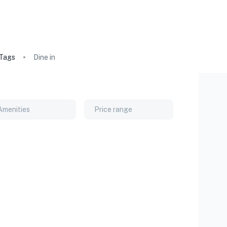
Tags
Dine in
Amenities
Price range