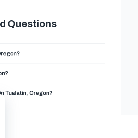
ed Questions
 Oregon?
gon?
 in Tualatin, Oregon?