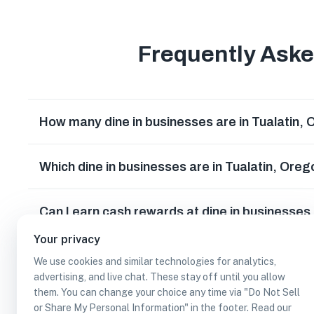
Frequently Ask
How many dine in businesses are in Tualatin,
Which dine in businesses are in Tualatin, Ore
Can I earn cash rewards at dine in businesses
Your privacy
We use cookies and similar technologies for analytics,
advertising, and live chat. These stay off until you allow
them. You can change your choice any time via "Do Not Sell
or Share My Personal Information" in the footer. Read our