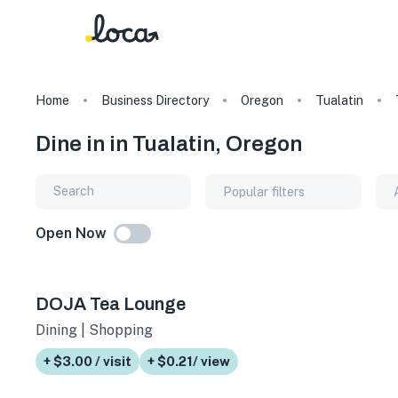
Home
Business Directory
Oregon
Tualatin
Dine in in Tualatin, Oregon
Popular filters
Open Now
DOJA Tea Lounge
Dining | Shopping
+ $3.00 / visit
+ $0.21/ view