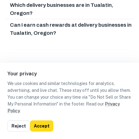
Which delivery businesses are in Tualatin,
Oregon?
Can I earn cash rewards at delivery businesses in
Tualatin, Oregon?
Your privacy
We use cookies and similar technologies for analytics,
advertising, and live chat. These stay off until you allow them.
You can change your choice any time via "Do Not Sell or Share
My Personal Information" in the footer. Read our
Privacy
Policy
.
List
Map
Reject
Accept