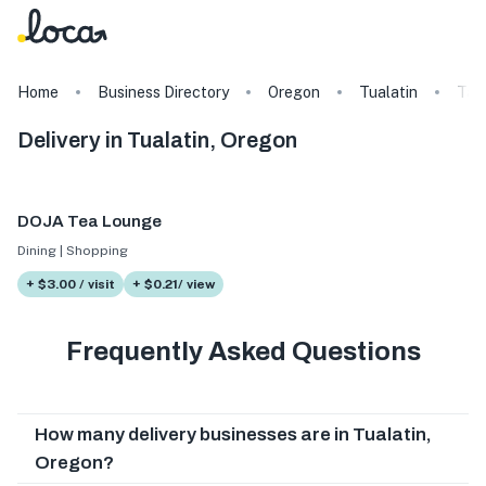
Home
Business Directory
Oregon
Tualatin
Tag
Delivery in Tualatin, Oregon
DOJA Tea Lounge
Dining | Shopping
+ $3.00 / visit
+ $0.21/ view
Frequently Asked Questions
How many delivery businesses are in Tualatin,
Oregon?