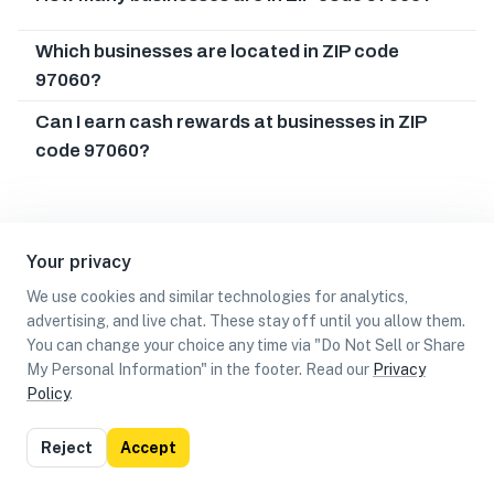
Which businesses are located in ZIP code
97060?
Can I earn cash rewards at businesses in ZIP
code 97060?
Your privacy
We use cookies and similar technologies for analytics,
advertising, and live chat. These stay off until you allow them.
You can change your choice any time via "Do Not Sell or Share
My Personal Information" in the footer. Read our
Privacy
Policy
.
List
Map
Reject
Accept