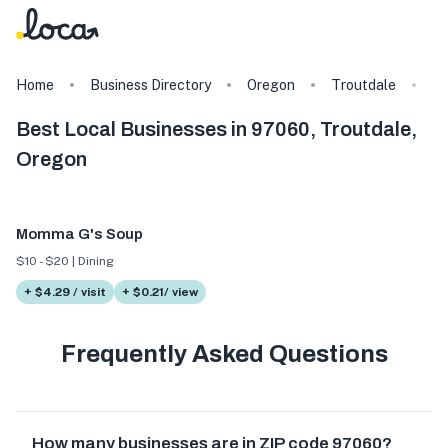
Home
Business Directory
Oregon
Troutdale
9
Best Local Businesses in 97060, Troutdale,
Oregon
Momma G's Soup
$10 - $20 | Dining
+ $4.29 / visit
+ $0.21/ view
Frequently Asked Questions
How many businesses are in ZIP code 97060?