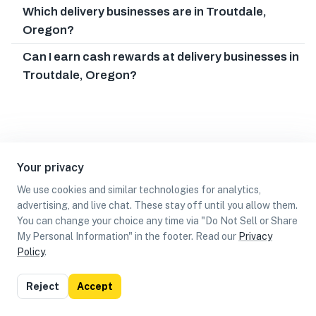
Which delivery businesses are in Troutdale,
Oregon?
Can I earn cash rewards at delivery businesses in
Troutdale, Oregon?
Your privacy
We use cookies and similar technologies for analytics,
advertising, and live chat. These stay off until you allow them.
You can change your choice any time via "Do Not Sell or Share
My Personal Information" in the footer. Read our
Privacy
Policy
.
List
Map
Reject
Accept