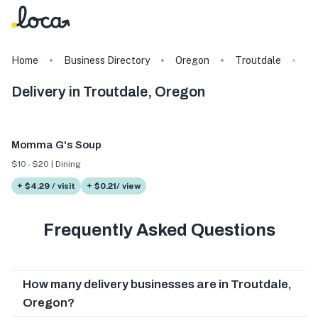
Home
Business Directory
Oregon
Troutdale
T
Delivery in Troutdale, Oregon
Momma G's Soup
$10 - $20 | Dining
+ $4.29 / visit
+ $0.21/ view
Frequently Asked Questions
How many delivery businesses are in Troutdale,
Oregon?