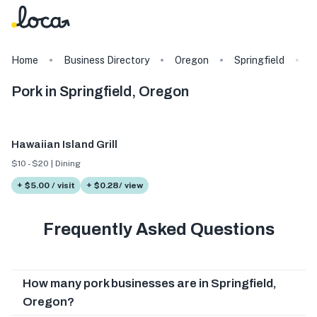
Home
Business Directory
Oregon
Springfield
T
Pork in Springfield, Oregon
Hawaiian Island Grill
$10 - $20 | Dining
+ $5.00 / visit
+ $0.28/ view
Frequently Asked Questions
How many pork businesses are in Springfield,
Oregon?