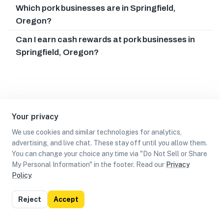
Which pork businesses are in Springfield,
Oregon?
Can I earn cash rewards at pork businesses in
Springfield, Oregon?
Your privacy
We use cookies and similar technologies for analytics,
advertising, and live chat. These stay off until you allow them.
You can change your choice any time via "Do Not Sell or Share
My Personal Information" in the footer. Read our
Privacy
Policy
.
List
Map
Reject
Accept