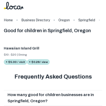
Home
Business Directory
Oregon
Springfield
T
Good for children in Springfield, Oregon
Hawaiian Island Grill
$10 - $20 | Dining
+ $5.00 / visit
+ $0.28/ view
Frequently Asked Questions
How many good for children businesses are in
Springfield, Oregon?