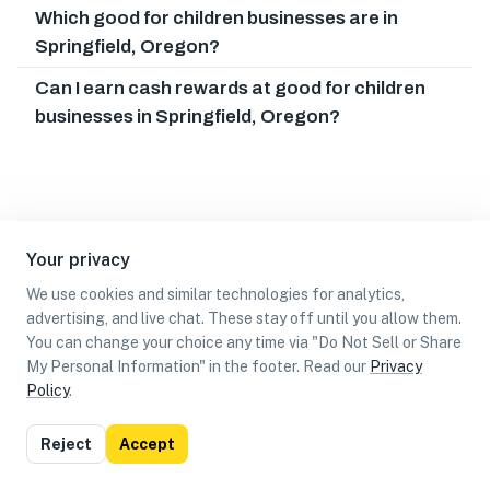
Which good for children businesses are in
Springfield, Oregon?
Can I earn cash rewards at good for children
businesses in Springfield, Oregon?
Your privacy
We use cookies and similar technologies for analytics,
advertising, and live chat. These stay off until you allow them.
You can change your choice any time via "Do Not Sell or Share
My Personal Information" in the footer. Read our
Privacy
Policy
.
List
Map
Reject
Accept