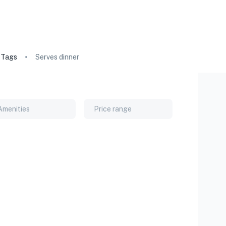
Tags
Serves dinner
Amenities
Price range