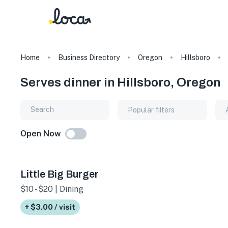
Home
Business Directory
Oregon
Hillsboro
Serves dinner in Hillsboro, Oregon
Popular filters
Open Now
Little Big Burger
$10 - $20 | Dining
+ $3.00 / visit