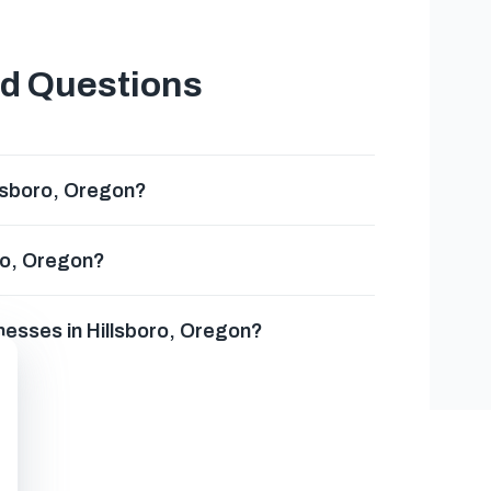
ed Questions
llsboro, Oregon?
oro, Oregon?
nesses in Hillsboro, Oregon?