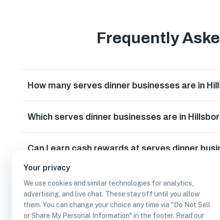
Frequently Ask
How many serves dinner businesses are in Hi
Which serves dinner businesses are in Hillsb
Can I earn cash rewards at serves dinner busi
Your privacy
We use cookies and similar technologies for analytics,
advertising, and live chat. These stay off until you allow
them. You can change your choice any time via "Do Not Sell
or Share My Personal Information" in the footer. Read our