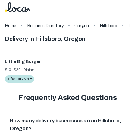
Home
Business Directory
Oregon
Hillsboro
Ta
Delivery in Hillsboro, Oregon
Little Big Burger
$10 - $20 | Dining
+ $3.00 / visit
Frequently Asked Questions
How many delivery businesses are in Hillsboro,
Oregon?