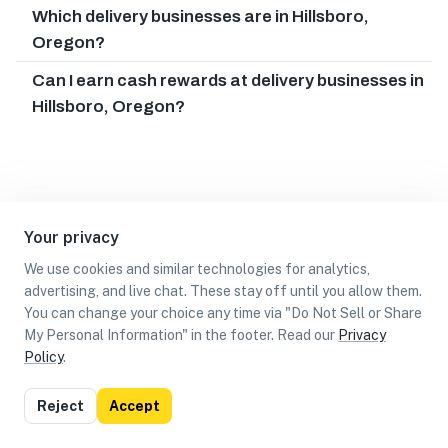
Which delivery businesses are in Hillsboro,
Oregon?
Can I earn cash rewards at delivery businesses in
Hillsboro, Oregon?
Your privacy
We use cookies and similar technologies for analytics,
advertising, and live chat. These stay off until you allow them.
You can change your choice any time via "Do Not Sell or Share
My Personal Information" in the footer. Read our
Privacy
Policy
.
List
Map
Reject
Accept