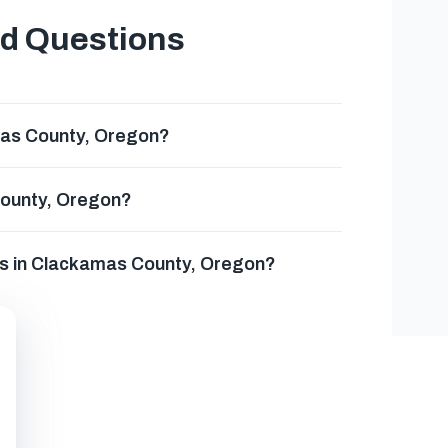
ed Questions
mas County, Oregon?
County, Oregon?
es in Clackamas County, Oregon?