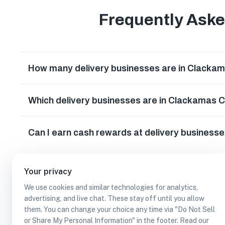
Frequently Ask
How many delivery businesses are in Clacka
Which delivery businesses are in Clackamas 
Can I earn cash rewards at delivery business
Your privacy
We use cookies and similar technologies for analytics,
advertising, and live chat. These stay off until you allow
them. You can change your choice any time via "Do Not Sell
or Share My Personal Information" in the footer. Read our