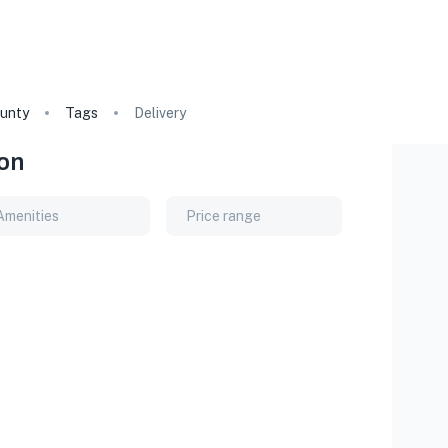
unty
Tags
Delivery
on
Amenities
Price range