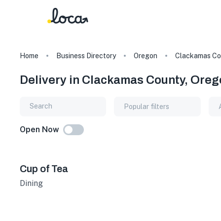
Home
Business Directory
Oregon
Clackamas Co
Delivery in Clackamas County, Oreg
Popular filters
Open Now
Cup of Tea
Dining