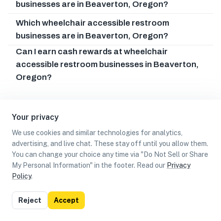
businesses are in Beaverton, Oregon?
Which wheelchair accessible restroom
businesses are in Beaverton, Oregon?
Can I earn cash rewards at wheelchair
accessible restroom businesses in Beaverton,
Oregon?
Your privacy
We use cookies and similar technologies for analytics,
advertising, and live chat. These stay off until you allow them.
You can change your choice any time via "Do Not Sell or Share
My Personal Information" in the footer. Read our
Privacy
Policy
.
List
Map
Reject
Accept