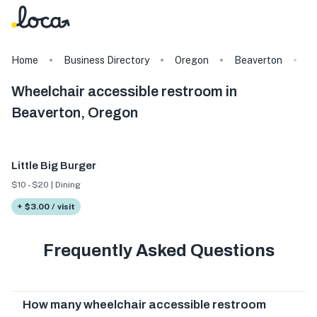
Home
Business Directory
Oregon
Beaverton
T
Wheelchair accessible restroom in
Beaverton, Oregon
Little Big Burger
$10 - $20 | Dining
+ $3.00 / visit
Frequently Asked Questions
How many wheelchair accessible restroom