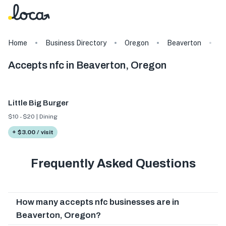
Home
Business Directory
Oregon
Beaverton
T
Accepts nfc in Beaverton, Oregon
Little Big Burger
$10 - $20 | Dining
+ $3.00 / visit
Frequently Asked Questions
How many accepts nfc businesses are in
Beaverton, Oregon?