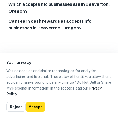
Which accepts nfc businesses are in Beaverton,
Oregon?
Can I earn cash rewards at accepts nfc
businesses in Beaverton, Oregon?
Your privacy
We use cookies and similar technologies for analytics,
advertising, and live chat. These stay off until you allow them.
You can change your choice any time via "Do Not Sell or Share
My Personal Information" in the footer. Read our
Privacy
Policy
.
List
Map
Reject
Accept