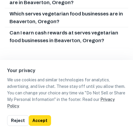
are in Beaverton, Oregon?
Which serves vegetarian food businesses are in
Beaverton, Oregon?
Can I earn cash rewards at serves vegetarian
food businesses in Beaverton, Oregon?
Your privacy
We use cookies and similar technologies for analytics,
advertising, and live chat. These stay off until you allow them.
You can change your choice any time via "Do Not Sell or Share
My Personal Information" in the footer. Read our
Privacy
Policy
.
List
Map
Reject
Accept