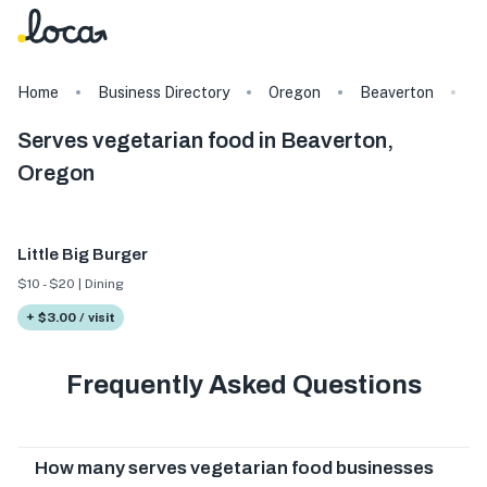
Home
Business Directory
Oregon
Beaverton
T
Serves vegetarian food in Beaverton,
Oregon
Little Big Burger
$10 - $20 | Dining
+ $3.00 / visit
Frequently Asked Questions
How many serves vegetarian food businesses