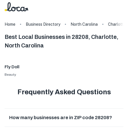
Home
Business Directory
North Carolina
Charlotte
Best Local Businesses in 28208, Charlotte,
North Carolina
Fly Doll
Beauty
Frequently Asked Questions
How many businesses are in ZIP code 28208?