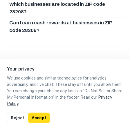
Which businesses are located in ZIP code
28208?
Can I earn cash rewards at businesses in ZIP
code 28208?
Your privacy
We use cookies and similar technologies for analytics,
advertising, and live chat. These stay off until you allow them.
You can change your choice any time via "Do Not Sell or Share
My Personal Information" in the footer. Read our
Privacy
Policy
.
List
Map
Reject
Accept