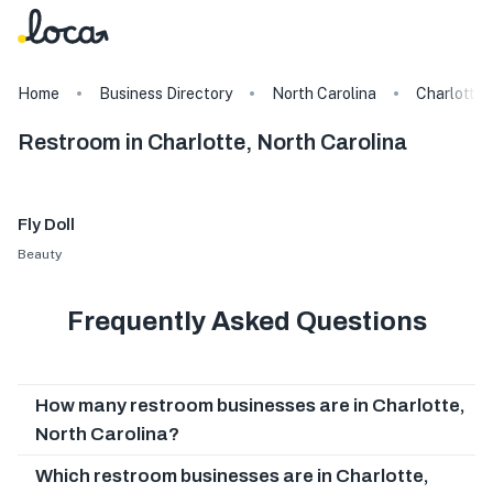
Home
Business Directory
North Carolina
Charlotte
Restroom in Charlotte, North Carolina
Fly Doll
Beauty
Frequently Asked Questions
How many restroom businesses are in Charlotte,
North Carolina?
Which restroom businesses are in Charlotte,