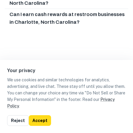
North Carolina?
Can I earn cash rewards at restroom businesses
in Charlotte, North Carolina?
Your privacy
We use cookies and similar technologies for analytics,
advertising, and live chat. These stay off until you allow them.
You can change your choice any time via "Do Not Sell or Share
My Personal Information" in the footer. Read our
Privacy
Policy
.
List
Map
Reject
Accept