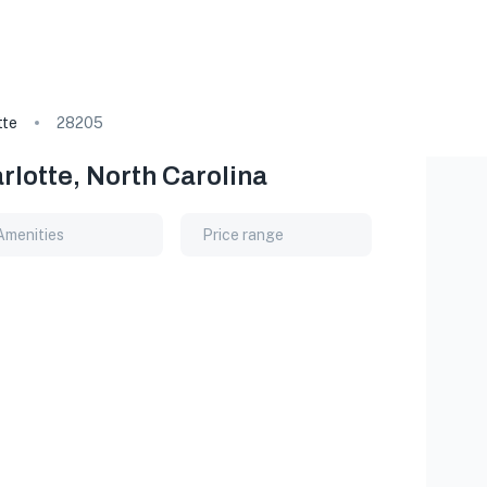
tte
28205
rlotte, North Carolina
Amenities
Price range