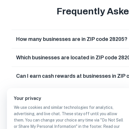
Frequently Ask
How many businesses are in ZIP code 28205?
Which businesses are located in ZIP code 282
Can I earn cash rewards at businesses in ZIP
Your privacy
We use cookies and similar technologies for analytics,
advertising, and live chat. These stay off until you allow
them. You can change your choice any time via "Do Not Sell
or Share My Personal Information" in the footer. Read our