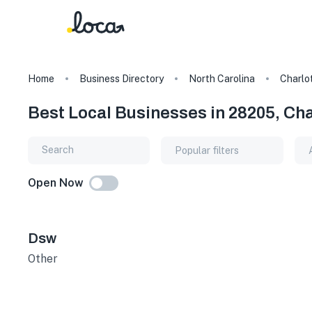
Home
Business Directory
North Carolina
Charlo
Best Local Businesses in 28205, Cha
Popular filters
Open Now
Dsw
Other