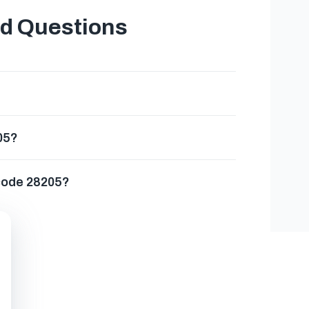
ed Questions
05?
 code 28205?