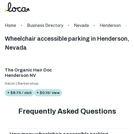
Home
Business Directory
Nevada
Henderson
Wheelchair accessible parking in Henderson,
Nevada
The Organic Hair Doc
Henderson NV
Salon | Barbershop
+ $8.75 / visit
+ $0.15/ view
Frequently Asked Questions