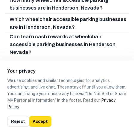
How many wheelchair accessible parking
businesses are in Henderson, Nevada?
Which wheelchair accessible parking businesses
are in Henderson, Nevada?
Can I earn cash rewards at wheelchair
accessible parking businesses in Henderson,
Nevada?
Your privacy
We use cookies and similar technologies for analytics,
advertising, and live chat. These stay off until you allow them.
You can change your choice any time via "Do Not Sell or Share
My Personal Information" in the footer. Read our
Privacy
Policy
.
List
Map
Reject
Accept