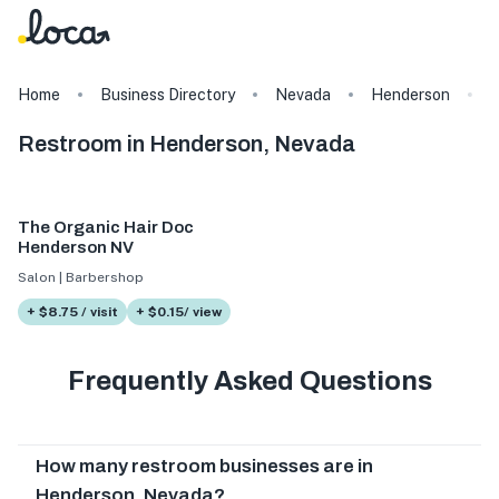
Home
Business Directory
Nevada
Henderson
Restroom in Henderson, Nevada
The Organic Hair Doc
Henderson NV
Salon | Barbershop
+ $8.75 / visit
+ $0.15/ view
Frequently Asked Questions
How many restroom businesses are in
Henderson, Nevada?