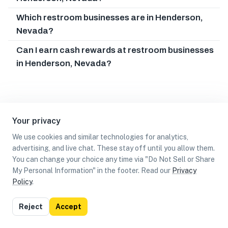
Which restroom businesses are in Henderson,
Nevada?
Can I earn cash rewards at restroom businesses
in Henderson, Nevada?
Your privacy
We use cookies and similar technologies for analytics,
advertising, and live chat. These stay off until you allow them.
You can change your choice any time via "Do Not Sell or Share
My Personal Information" in the footer. Read our
Privacy
Policy
.
List
Map
Reject
Accept