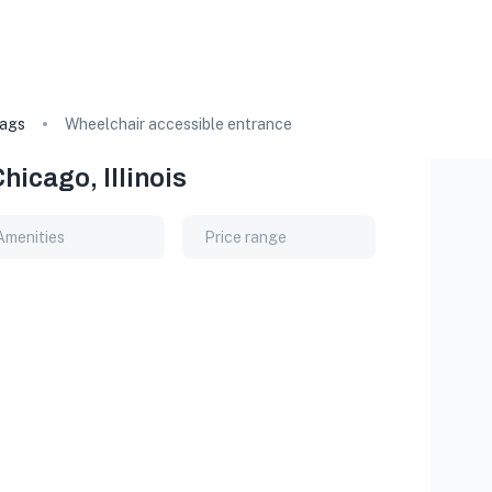
ags
Wheelchair accessible entrance
icago, Illinois
Amenities
Price range