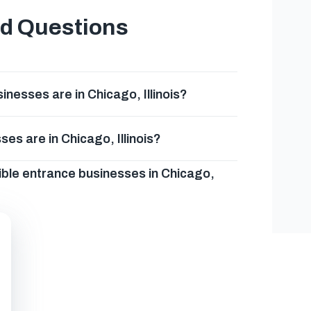
ed Questions
esses are in Chicago, Illinois?
es are in Chicago, Illinois?
ible entrance businesses in Chicago,