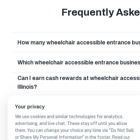
Frequently Ask
How many wheelchair accessible entrance busin
Which wheelchair accessible entrance business
Can I earn cash rewards at wheelchair access
Illinois?
Your privacy
We use cookies and similar technologies for analytics,
advertising, and live chat. These stay off until you allow
them. You can change your choice any time via "Do Not Sell
or Share My Personal Information" in the footer. Read our