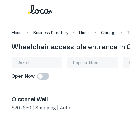
Home
Business Directory
Illinois
Chicago
T
Wheelchair accessible entrance in Ch
Popular filters
Open Now
O'connel Well
$20 - $30 | Shopping | Auto