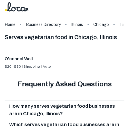
Home
Business Directory
Illinois
Chicago
Tags
Serves vegetarian food in Chicago, Illinois
O'connel Well
$20 - $30 | Shopping | Auto
Frequently Asked Questions
How many serves vegetarian food businesses
are in Chicago, Illinois?
Which serves vegetarian food businesses are in