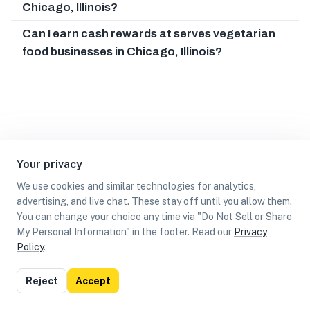
Chicago, Illinois?
Can I earn cash rewards at serves vegetarian
food businesses in Chicago, Illinois?
Your privacy
We use cookies and similar technologies for analytics,
advertising, and live chat. These stay off until you allow them.
You can change your choice any time via "Do Not Sell or Share
My Personal Information" in the footer. Read our
Privacy
Policy
.
List
Map
Reject
Accept