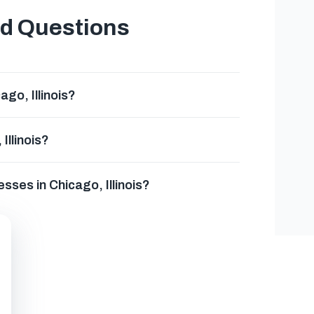
ed Questions
go, Illinois?
Illinois?
sses in Chicago, Illinois?