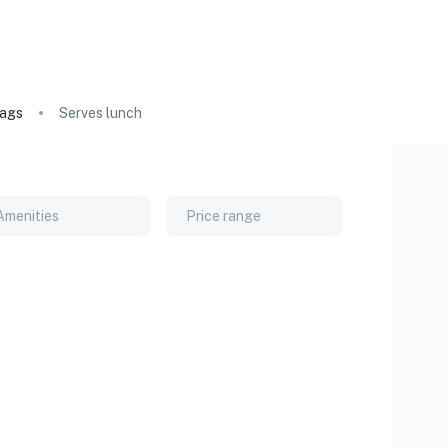
ags
Serves lunch
Amenities
Price range