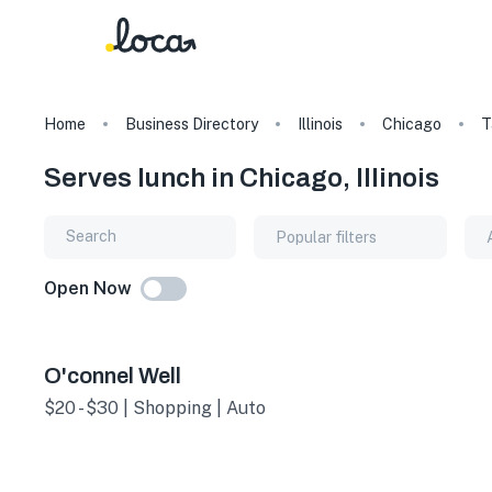
Home
Business Directory
Illinois
Chicago
T
Serves lunch in Chicago, Illinois
Popular filters
Open Now
O'connel Well
$20 - $30 | Shopping | Auto