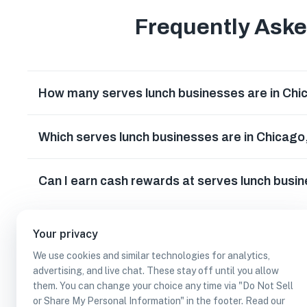
Frequently Ask
How many serves lunch businesses are in Chica
Which serves lunch businesses are in Chicago, 
Can I earn cash rewards at serves lunch busine
Your privacy
We use cookies and similar technologies for analytics,
advertising, and live chat. These stay off until you allow
them. You can change your choice any time via "Do Not Sell
or Share My Personal Information" in the footer. Read our