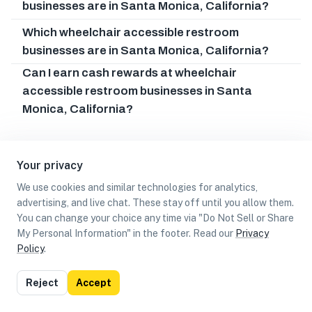
businesses are in Santa Monica, California?
Which wheelchair accessible restroom
businesses are in Santa Monica, California?
Can I earn cash rewards at wheelchair
accessible restroom businesses in Santa
Monica, California?
Your privacy
We use cookies and similar technologies for analytics,
advertising, and live chat. These stay off until you allow them.
You can change your choice any time via "Do Not Sell or Share
My Personal Information" in the footer. Read our
Privacy
Policy
.
List
Map
Reject
Accept