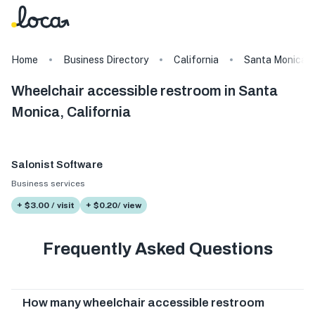
Home
Business Directory
California
Santa Monica
Wheelchair accessible restroom in Santa
Monica, California
Salonist Software
Business services
+ $3.00 / visit
+ $0.20/ view
Frequently Asked Questions
How many wheelchair accessible restroom