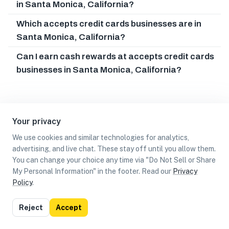
in Santa Monica, California?
Which accepts credit cards businesses are in
Santa Monica, California?
Can I earn cash rewards at accepts credit cards
businesses in Santa Monica, California?
Your privacy
We use cookies and similar technologies for analytics,
advertising, and live chat. These stay off until you allow them.
You can change your choice any time via "Do Not Sell or Share
My Personal Information" in the footer. Read our
Privacy
Policy
.
List
Map
Reject
Accept