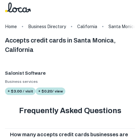
Home
Business Directory
California
Santa Monica
Accepts credit cards in Santa Monica,
California
Salonist Software
Business services
+ $3.00 / visit
+ $0.20/ view
Frequently Asked Questions
How many accepts credit cards businesses are