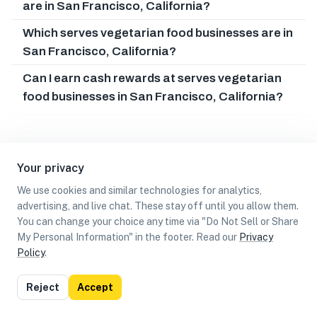
are in San Francisco, California?
Which serves vegetarian food businesses are in
San Francisco, California?
Can I earn cash rewards at serves vegetarian
food businesses in San Francisco, California?
Your privacy
We use cookies and similar technologies for analytics,
advertising, and live chat. These stay off until you allow them.
You can change your choice any time via "Do Not Sell or Share
My Personal Information" in the footer. Read our
Privacy
Policy
.
List
Map
Reject
Accept