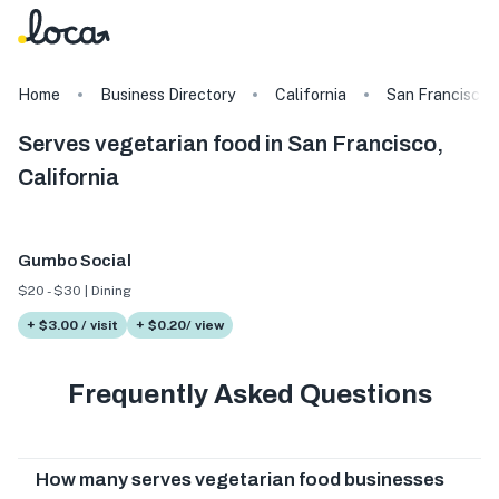
Home
Business Directory
California
San Francisco
Serves vegetarian food in San Francisco,
California
Gumbo Social
$20 - $30 | Dining
+ $3.00 / visit
+ $0.20/ view
Frequently Asked Questions
How many serves vegetarian food businesses